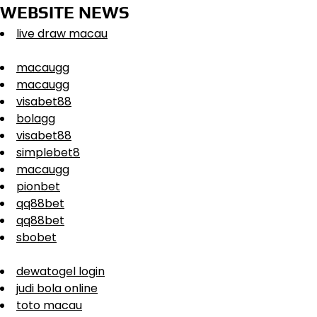
WEBSITE NEWS
live draw macau
macaugg
macaugg
visabet88
bolagg
visabet88
simplebet8
macaugg
pionbet
qq88bet
qq88bet
sbobet
dewatogel login
judi bola online
toto macau