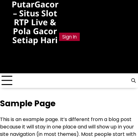
PutarGacor
Skip
to
– Situs Slot
content
RTP Live &
Pola Gacor
Sign In
Setiap Hari
“Putar Sekali, Cuan
Berkali! Temukan
Pola Slot Paling
Gacor Hari Ini.”
Sample Page
This is an example page. It’s different from a blog post
because it will stay in one place and will show up in your
site navigation (in most themes). Most people start with