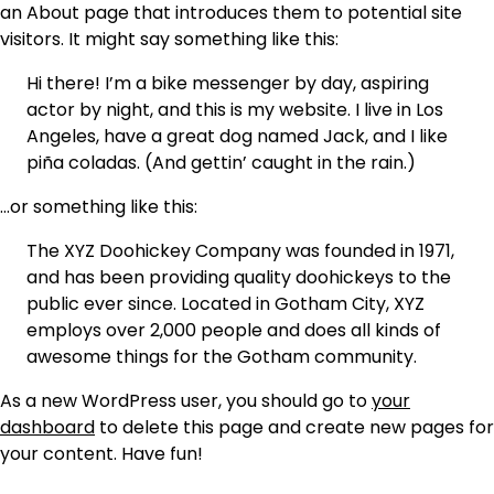
an About page that introduces them to potential site
visitors. It might say something like this:
Hi there! I’m a bike messenger by day, aspiring
actor by night, and this is my website. I live in Los
Angeles, have a great dog named Jack, and I like
piña coladas. (And gettin’ caught in the rain.)
…or something like this:
The XYZ Doohickey Company was founded in 1971,
and has been providing quality doohickeys to the
public ever since. Located in Gotham City, XYZ
employs over 2,000 people and does all kinds of
awesome things for the Gotham community.
As a new WordPress user, you should go to
your
dashboard
to delete this page and create new pages for
your content. Have fun!