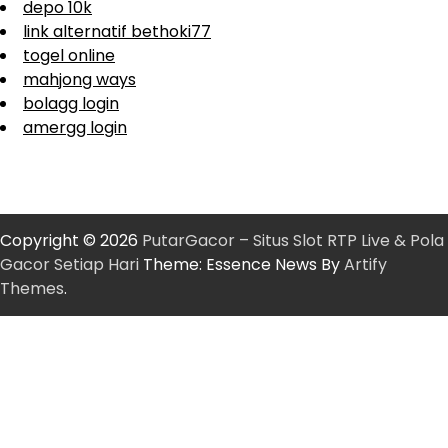
depo 10k
link alternatif bethoki77
togel online
mahjong ways
bolagg login
amergg login
Copyright © 2026
PutarGacor – Situs Slot RTP Live & Pola
Gacor Setiap Hari
Theme: Essence News By
Artify
Themes
.