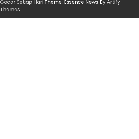
Gacor Setiap Hari
Theme: Essence News By
Artify
Themes
.