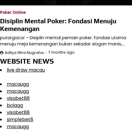
Poker Online
Disiplin Mental Poker: Fondasi Menuju
Kemenangan
putargacor – Disiplin mental pemain poker: fondasi utama
menuju meja kemenangan bukan sekadar slogan manis,…
7 months ago
Aditya Wira Nugraha
WEBSITE NEWS
live draw macau
macaugg
macaugg
visabet88
bolagg
visabet88
simplebet8
macaugg