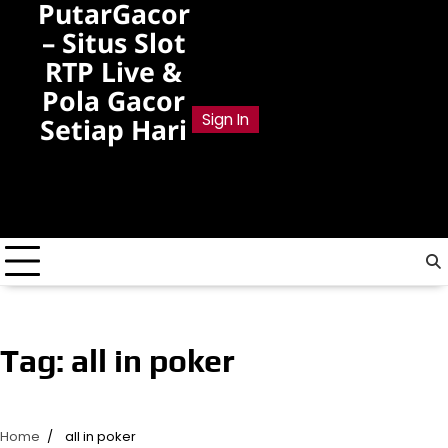
PutarGacor
Skip
to
– Situs Slot
content
RTP Live &
Pola Gacor
Sign In
Setiap Hari
“Putar Sekali, Cuan
Berkali! Temukan
Pola Slot Paling
Gacor Hari Ini.”
Tag:
all in poker
Home
all in poker