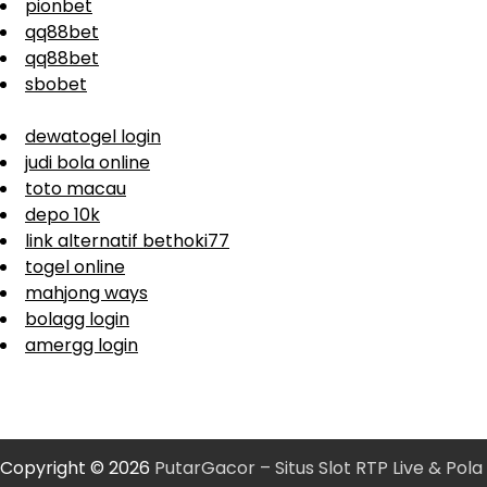
pionbet
qq88bet
qq88bet
sbobet
dewatogel login
judi bola online
toto macau
depo 10k
link alternatif bethoki77
togel online
mahjong ways
bolagg login
amergg login
Copyright © 2026
PutarGacor – Situs Slot RTP Live & Pola