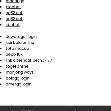
macaugg
pionbet
qq88bet
qq88bet
sbobet
dewatogel login
judi bola online
toto macau
depo 10k
link alternatif bethoki77
togel online
mahjong ways
bolagg login
amergg login