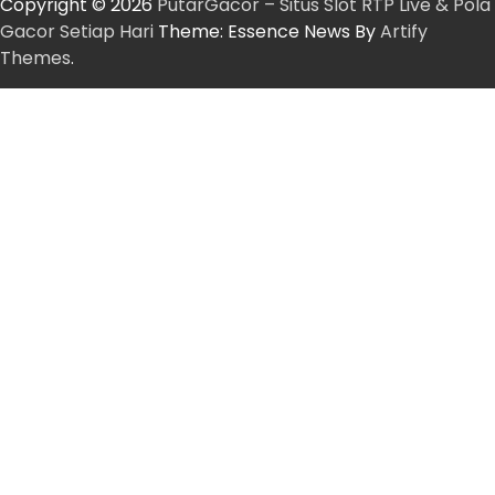
Copyright © 2026
PutarGacor – Situs Slot RTP Live & Pola
Gacor Setiap Hari
Theme: Essence News By
Artify
Themes
.