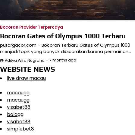
Bocoran Provider Terpercaya
Bocoran Gates of Olympus 1000 Terbaru
putargacor.com – Bocoran Terbaru Gates of Olympus 1000
menjadi topik yang banyak dibicarakan karena permainan…
7 months ago
Aditya Wira Nugraha
WEBSITE NEWS
live draw macau
macaugg
macaugg
visabet88
bolagg
visabet88
simplebet8