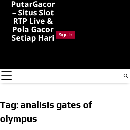
PutarGacor
Skip
to
– Situs Slot
content
RTP Live &
Pola Gacor
Sign In
Setiap Hari
“Putar Sekali, Cuan
Berkali! Temukan
Pola Slot Paling
Gacor Hari Ini.”
Tag:
analisis gates of
olympus