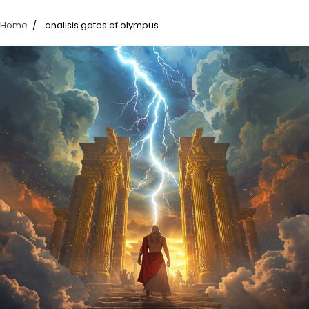
Home
analisis gates of olympus