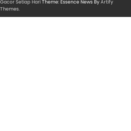
Gacor Setiap Hari
Theme: Essence News By
Artify
Themes
.