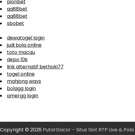
pionbet
qq88bet
qq88bet
sbobet
dewatogel login
judi bola online
toto macau
depo 10k
link alternatif bethoki77
togel online
mahjong ways
bolagg login
amergg login
Copyright © 2026
PutarGacor – Situs Slot RTP Live & Pola