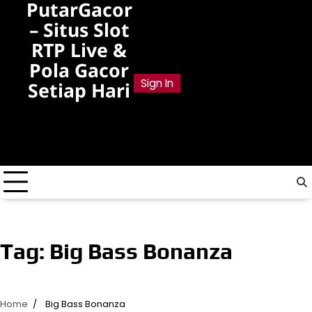
PutarGacor
Skip
to
– Situs Slot
content
RTP Live &
Pola Gacor
Sign In
Setiap Hari
“Putar Sekali, Cuan
Berkali! Temukan
Pola Slot Paling
Gacor Hari Ini.”
Tag:
Big Bass Bonanza
Home
Big Bass Bonanza