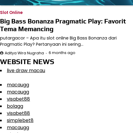
Slot Online
Big Bass Bonanza Pragmatic Play: Favorit
Tema Memancing
putargacor – Apa itu slot online Big Bass Bonanza dari
Pragmatic Play? Pertanyaan ini sering…
6 months ago
Aditya Wira Nugraha
WEBSITE NEWS
live draw macau
macaugg
macaugg
visabet88
bolagg
visabet88
simplebet8
macaugg