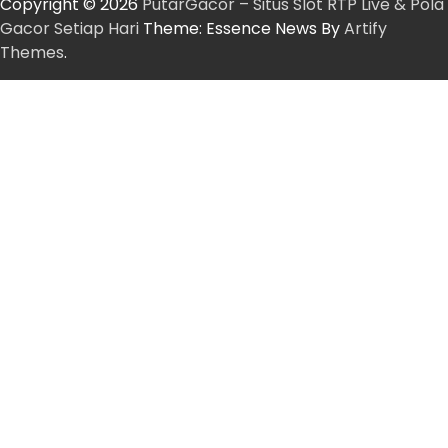
Copyright © 2026
PutarGacor – Situs Slot RTP Live & Pola
Gacor Setiap Hari
Theme: Essence News By
Artify
Themes
.