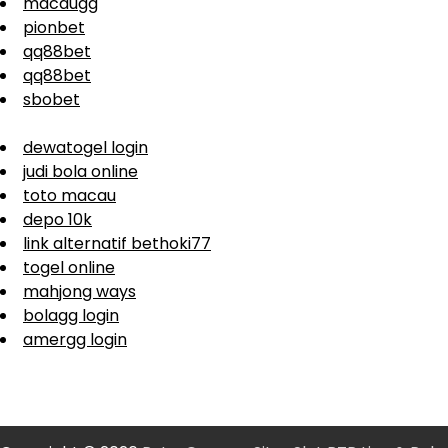
macaugg
pionbet
qq88bet
qq88bet
sbobet
dewatogel login
judi bola online
toto macau
depo 10k
link alternatif bethoki77
togel online
mahjong ways
bolagg login
amergg login