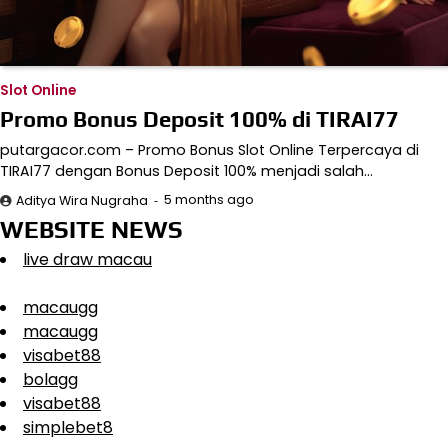
Slot Online
Promo Bonus Deposit 100% di TIRAI77
putargacor.com – Promo Bonus Slot Online Terpercaya di
TIRAI77 dengan Bonus Deposit 100% menjadi salah…
5 months ago
Aditya Wira Nugraha
WEBSITE NEWS
live draw macau
macaugg
macaugg
visabet88
bolagg
visabet88
simplebet8