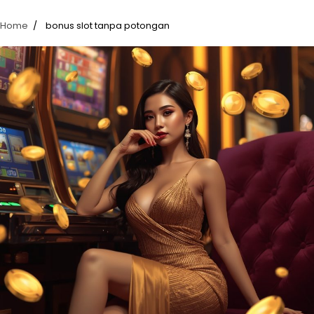
Home
bonus slot tanpa potongan