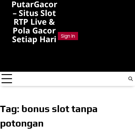
PutarGacor
Skip
to
– Situs Slot
content
RTP Live &
Pola Gacor
Sign In
Setiap Hari
“Putar Sekali, Cuan
Berkali! Temukan
Pola Slot Paling
Gacor Hari Ini.”
Tag:
bonus slot tanpa
potongan