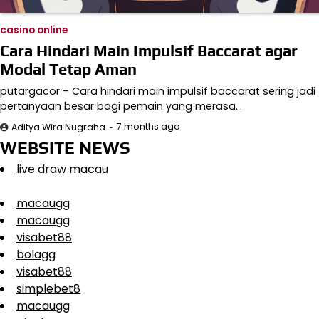
casino online
Cara Hindari Main Impulsif Baccarat agar
Modal Tetap Aman
putargacor – Cara hindari main impulsif baccarat sering jadi
pertanyaan besar bagi pemain yang merasa…
7 months ago
Aditya Wira Nugraha
WEBSITE NEWS
live draw macau
macaugg
macaugg
visabet88
bolagg
visabet88
simplebet8
macaugg