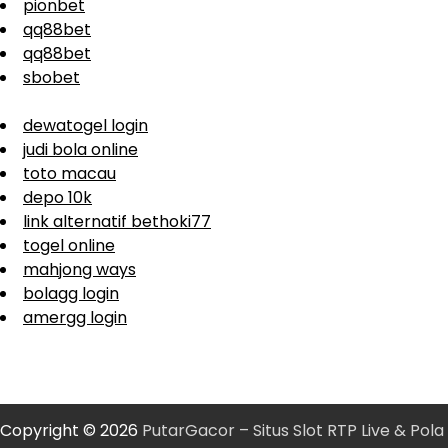
pionbet
qq88bet
qq88bet
sbobet
dewatogel login
judi bola online
toto macau
depo 10k
link alternatif bethoki77
togel online
mahjong ways
bolagg login
amergg login
Copyright © 2026
PutarGacor – Situs Slot RTP Live & Pola