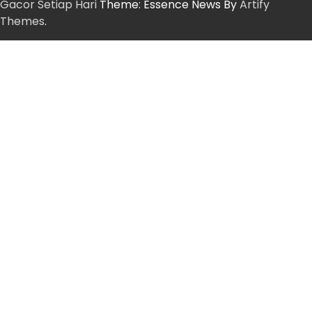
Gacor Setiap Hari
Theme: Essence News By
Artify
Themes
.