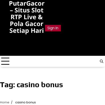
PutarGacor
Skip
to
– Situs Slot
content
RTP Live &
Pola Gacor
Sign In
Setiap Hari
“Putar Sekali, Cuan
Berkali! Temukan
Pola Slot Paling
Gacor Hari Ini.”
Tag:
casino bonus
Home
casino bonus