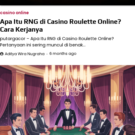
casino online
Apa Itu RNG di Casino Roulette Online?
Cara Kerjanya
putargacor – Apa Itu RNG di Casino Roulette Online?
Pertanyaan ini sering muncul di benak…
6 months ago
Aditya Wira Nugraha