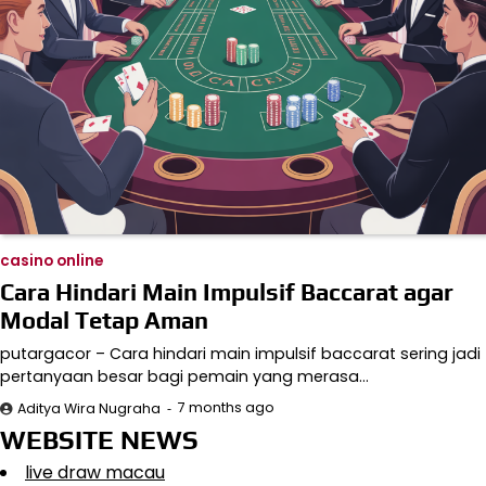
casino online
Cara Hindari Main Impulsif Baccarat agar
Modal Tetap Aman
putargacor – Cara hindari main impulsif baccarat sering jadi
pertanyaan besar bagi pemain yang merasa…
7 months ago
Aditya Wira Nugraha
WEBSITE NEWS
live draw macau