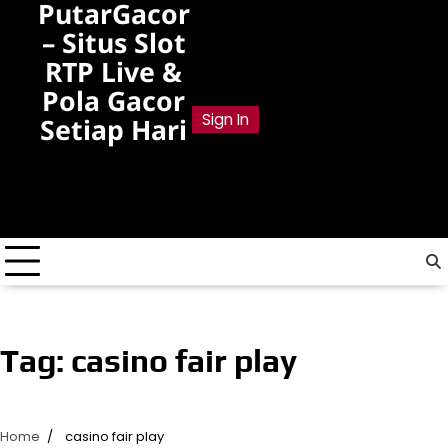
PutarGacor
Skip
to
– Situs Slot
content
RTP Live &
Pola Gacor
Sign In
Setiap Hari
“Putar Sekali, Cuan
Berkali! Temukan
Pola Slot Paling
Gacor Hari Ini.”
Tag:
casino fair play
Home
casino fair play