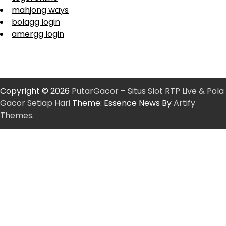
mahjong ways
bolagg login
amergg login
Copyright © 2026
PutarGacor – Situs Slot RTP Live & Pola
Gacor Setiap Hari
Theme: Essence News By
Artify
Themes
.