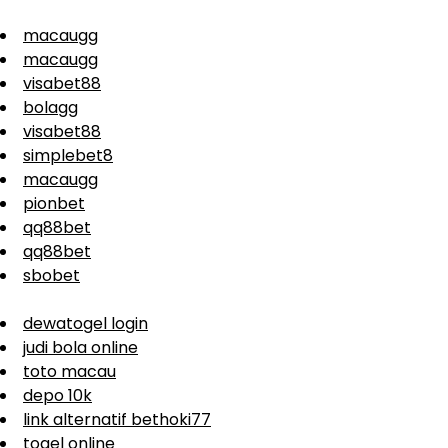
macaugg
macaugg
visabet88
bolagg
visabet88
simplebet8
macaugg
pionbet
qq88bet
qq88bet
sbobet
dewatogel login
judi bola online
toto macau
depo 10k
link alternatif bethoki77
togel online