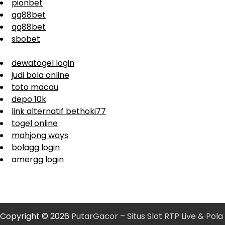
pionbet
qq88bet
qq88bet
sbobet
dewatogel login
judi bola online
toto macau
depo 10k
link alternatif bethoki77
togel online
mahjong ways
bolagg login
amergg login
Copyright © 2026
PutarGacor – Situs Slot RTP Live & Pola