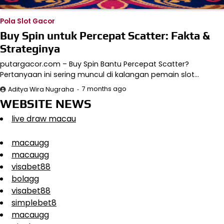
Pola Slot Gacor
Buy Spin untuk Percepat Scatter: Fakta &
Strateginya
putargacor.com – Buy Spin Bantu Percepat Scatter?
Pertanyaan ini sering muncul di kalangan pemain slot…
7 months ago
Aditya Wira Nugraha
WEBSITE NEWS
live draw macau
macaugg
macaugg
visabet88
bolagg
visabet88
simplebet8
macaugg