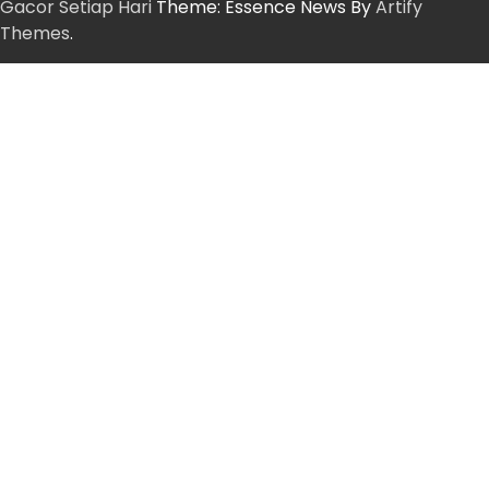
Gacor Setiap Hari
Theme: Essence News By
Artify
Themes
.