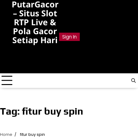
PutarGacor
Skip
to
– Situs Slot
content
RTP Live &
Pola Gacor
Sign In
Setiap Hari
“Putar Sekali, Cuan
Berkali! Temukan
Pola Slot Paling
Gacor Hari Ini.”
Tag:
fitur buy spin
Home
fitur buy spin