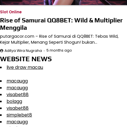
Slot Online
Rise of Samurai QQ8BET: Wild & Multiplier
Menggila
putargacor.com – Rise of Samurai di QQ8BET: Tebas Wild,
Kejar Multiplier, Menang Seperti Shogun! bukan…
5 months ago
Aditya Wira Nugraha
WEBSITE NEWS
live draw macau
macaugg
macaugg
visabet88
bolagg
visabet88
simplebet8
macaugg