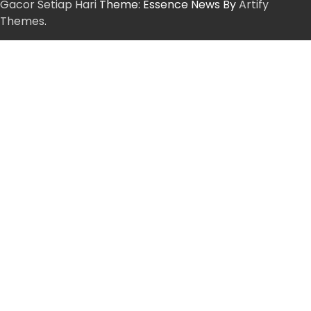
Gacor Setiap Hari
Theme: Essence News By
Artify
Themes
.