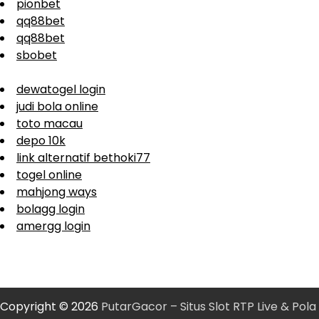
pionbet
qq88bet
qq88bet
sbobet
dewatogel login
judi bola online
toto macau
depo 10k
link alternatif bethoki77
togel online
mahjong ways
bolagg login
amergg login
Copyright © 2026
PutarGacor – Situs Slot RTP Live & Pola