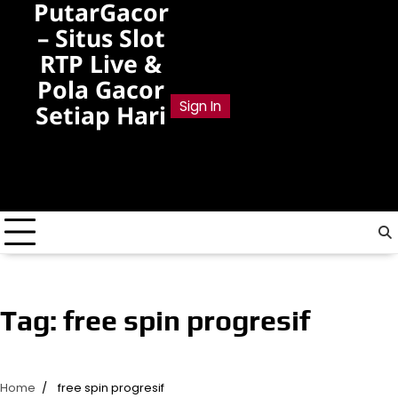
PutarGacor
Skip
to
– Situs Slot
content
RTP Live &
Pola Gacor
Sign In
Setiap Hari
“Putar Sekali, Cuan
Berkali! Temukan
Pola Slot Paling
Gacor Hari Ini.”
Tag:
free spin progresif
Home
free spin progresif