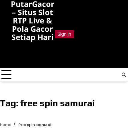
PutarGacor
Skip
to
– Situs Slot
content
RTP Live &
Pola Gacor
Sign In
Setiap Hari
“Putar Sekali, Cuan
Berkali! Temukan
Pola Slot Paling
Gacor Hari Ini.”
Tag:
free spin samurai
Home
free spin samurai