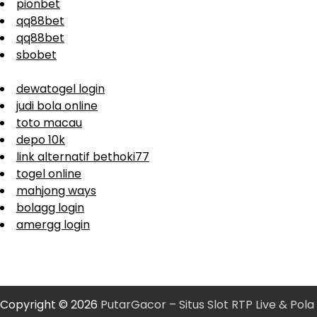
pionbet
qq88bet
qq88bet
sbobet
dewatogel login
judi bola online
toto macau
depo 10k
link alternatif bethoki77
togel online
mahjong ways
bolagg login
amergg login
Copyright © 2026
PutarGacor – Situs Slot RTP Live & Pola