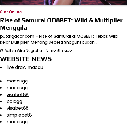
Slot Online
Rise of Samurai QQ8BET: Wild & Multiplier
Menggila
putargacor.com – Rise of Samurai di QQ8BET: Tebas Wild,
Kejar Multiplier, Menang Seperti Shogun! bukan…
5 months ago
Aditya Wira Nugraha
WEBSITE NEWS
live draw macau
macaugg
macaugg
visabet88
bolagg
visabet88
simplebet8
macaugg