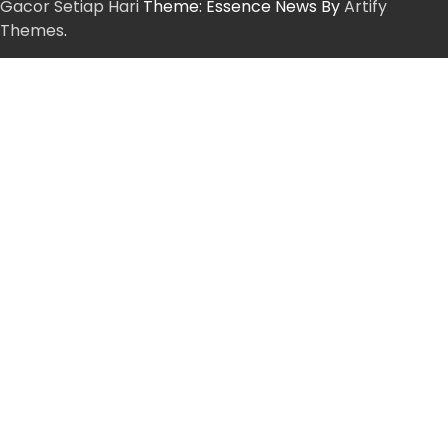
Gacor Setiap Hari
Theme: Essence News By
Artify
Themes
.