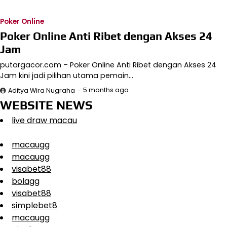
Poker Online
Poker Online Anti Ribet dengan Akses 24
Jam
putargacor.com – Poker Online Anti Ribet dengan Akses 24
Jam kini jadi pilihan utama pemain…
5 months ago
Aditya Wira Nugraha
WEBSITE NEWS
live draw macau
macaugg
macaugg
visabet88
bolagg
visabet88
simplebet8
macaugg