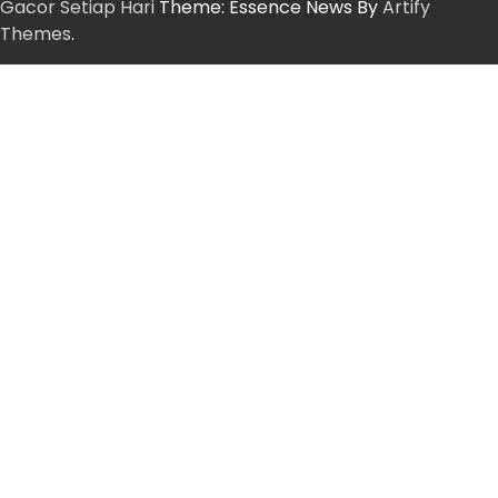
Gacor Setiap Hari
Theme: Essence News By
Artify
Themes
.