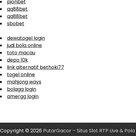
pionbet
qq88bet
qq88bet
sbobet
dewatogel login
judi bola online
toto macau
depo 10k
link alternatif bethoki77
togel online
mahjong ways
bolagg login
amergg login
Copyright © 2026
PutarGacor – Situs Slot RTP Live & Pola