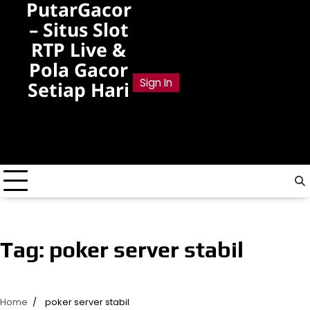
PutarGacor
Skip
to
– Situs Slot
content
RTP Live &
Pola Gacor
Sign In
Setiap Hari
“Putar Sekali, Cuan
Berkali! Temukan
Pola Slot Paling
Gacor Hari Ini.”
Tag:
poker server stabil
Home
poker server stabil