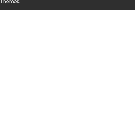
Themes
.