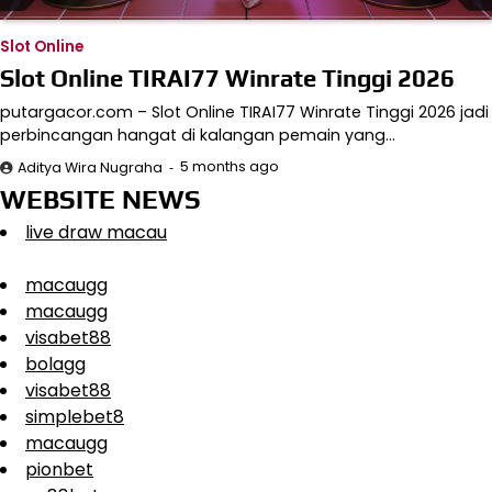
Slot Online
Slot Online TIRAI77 Winrate Tinggi 2026
putargacor.com – Slot Online TIRAI77 Winrate Tinggi 2026 jadi
perbincangan hangat di kalangan pemain yang…
5 months ago
Aditya Wira Nugraha
WEBSITE NEWS
live draw macau
macaugg
macaugg
visabet88
bolagg
visabet88
simplebet8
macaugg
pionbet