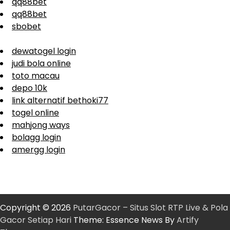
qq88bet
qq88bet
sbobet
dewatogel login
judi bola online
toto macau
depo 10k
link alternatif bethoki77
togel online
mahjong ways
bolagg login
amergg login
Copyright © 2026
PutarGacor – Situs Slot RTP Live & Pola
Gacor Setiap Hari
Theme: Essence News By
Artify