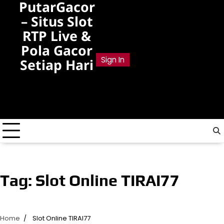
PutarGacor
Skip
to
– Situs Slot
content
RTP Live &
Pola Gacor
Sign In
Setiap Hari
“Putar Sekali, Cuan
Berkali! Temukan
Pola Slot Paling
Gacor Hari Ini.”
Tag:
Slot Online TIRAI77
Home
Slot Online TIRAI77