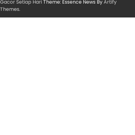
Gacor Setiap Hari
Theme: Essence News By
Artify
Themes
.