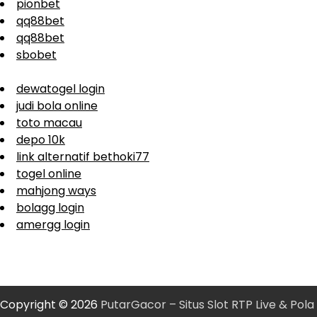
pionbet
qq88bet
qq88bet
sbobet
dewatogel login
judi bola online
toto macau
depo 10k
link alternatif bethoki77
togel online
mahjong ways
bolagg login
amergg login
Copyright © 2026
PutarGacor – Situs Slot RTP Live & Pola