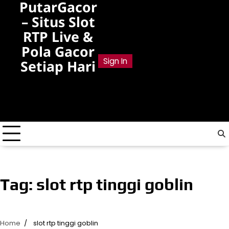
PutarGacor
Skip
to
– Situs Slot
content
RTP Live &
Pola Gacor
Sign In
Setiap Hari
“Putar Sekali, Cuan
Berkali! Temukan
Pola Slot Paling
Gacor Hari Ini.”
Tag:
slot rtp tinggi goblin
Home
slot rtp tinggi goblin