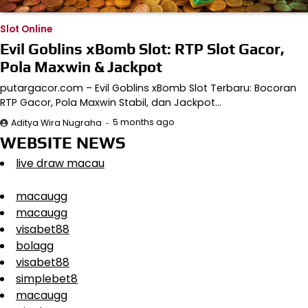
Slot Online
Evil Goblins xBomb Slot: RTP Slot Gacor,
Pola Maxwin & Jackpot
putargacor.com – Evil Goblins xBomb Slot Terbaru: Bocoran
RTP Gacor, Pola Maxwin Stabil, dan Jackpot…
5 months ago
Aditya Wira Nugraha
WEBSITE NEWS
live draw macau
macaugg
macaugg
visabet88
bolagg
visabet88
simplebet8
macaugg