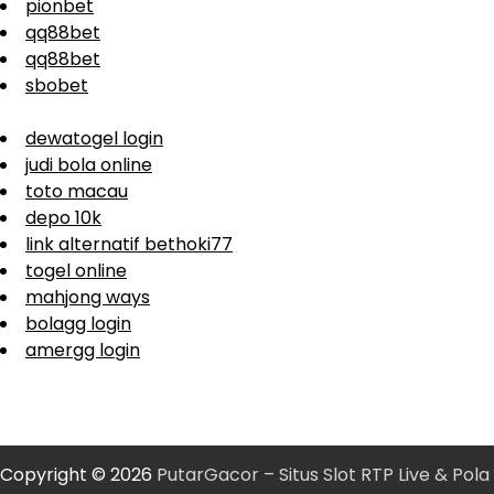
pionbet
qq88bet
qq88bet
sbobet
dewatogel login
judi bola online
toto macau
depo 10k
link alternatif bethoki77
togel online
mahjong ways
bolagg login
amergg login
Copyright © 2026
PutarGacor – Situs Slot RTP Live & Pola