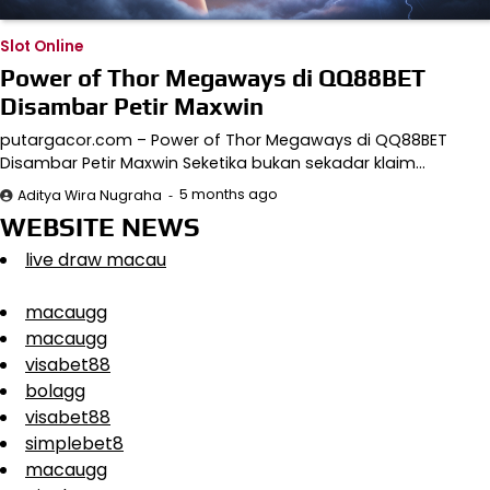
Slot Online
Power of Thor Megaways di QQ88BET
Disambar Petir Maxwin
putargacor.com – Power of Thor Megaways di QQ88BET
Disambar Petir Maxwin Seketika bukan sekadar klaim…
5 months ago
Aditya Wira Nugraha
WEBSITE NEWS
live draw macau
macaugg
macaugg
visabet88
bolagg
visabet88
simplebet8
macaugg