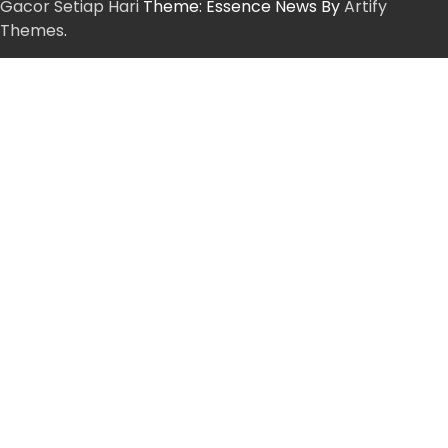
Gacor Setiap Hari
Theme: Essence News By
Artify
Themes
.