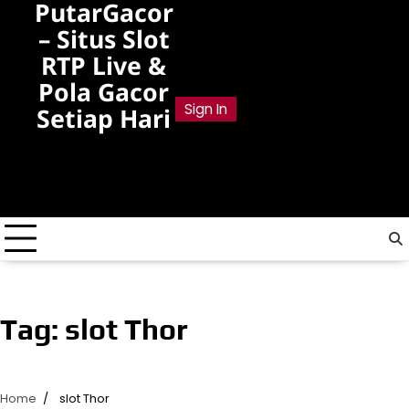
PutarGacor
Skip
to
– Situs Slot
content
RTP Live &
Pola Gacor
Sign In
Setiap Hari
“Putar Sekali, Cuan
Berkali! Temukan
Pola Slot Paling
Gacor Hari Ini.”
Tag:
slot Thor
Home
slot Thor