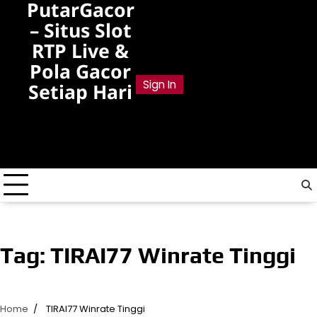
PutarGacor
Skip
to
– Situs Slot
content
RTP Live &
Pola Gacor
Sign In
Setiap Hari
“Putar Sekali, Cuan
Berkali! Temukan
Pola Slot Paling
Gacor Hari Ini.”
Tag:
TIRAI77 Winrate Tinggi
Home
TIRAI77 Winrate Tinggi