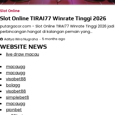
Slot Online
Slot Online TIRAI77 Winrate Tinggi 2026
putargacor.com – Slot Online TIRAI77 Winrate Tinggi 2026 jadi
perbincangan hangat di kalangan pemain yang…
5 months ago
Aditya Wira Nugraha
WEBSITE NEWS
live draw macau
macaugg
macaugg
visabet88
bolagg
visabet88
simplebet8
macaugg
pionbet