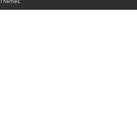
Themes
.