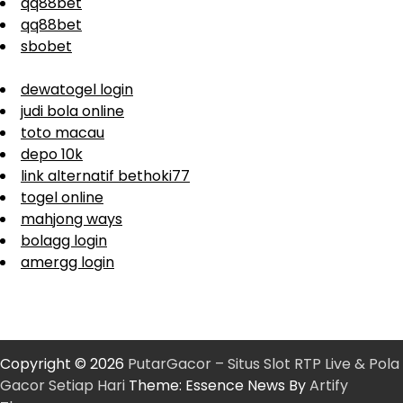
qq88bet
qq88bet
sbobet
dewatogel login
judi bola online
toto macau
depo 10k
link alternatif bethoki77
togel online
mahjong ways
bolagg login
amergg login
Copyright © 2026
PutarGacor – Situs Slot RTP Live & Pola
Gacor Setiap Hari
Theme: Essence News By
Artify