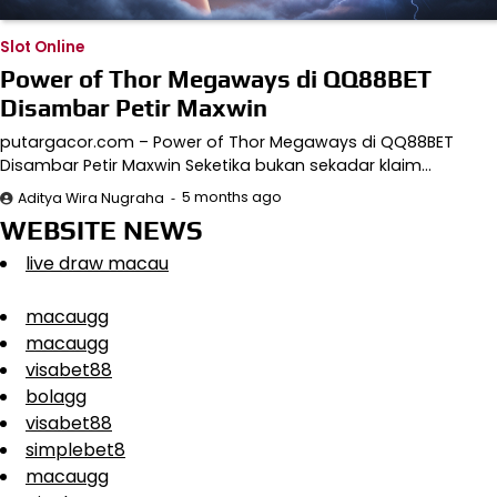
Slot Online
Power of Thor Megaways di QQ88BET
Disambar Petir Maxwin
putargacor.com – Power of Thor Megaways di QQ88BET
Disambar Petir Maxwin Seketika bukan sekadar klaim…
5 months ago
Aditya Wira Nugraha
WEBSITE NEWS
live draw macau
macaugg
macaugg
visabet88
bolagg
visabet88
simplebet8
macaugg