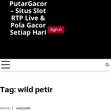
PutarGacor
Skip
to
– Situs Slot
content
RTP Live &
Pola Gacor
Sign In
Setiap Hari
“Putar Sekali, Cuan
Berkali! Temukan
Pola Slot Paling
Gacor Hari Ini.”
Tag:
wild petir
Home
wild petir