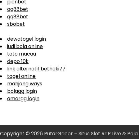
pionbet
qq88bet
qq88bet
sbobet
dewatogel login
judi bola online
toto macau
depo 10k
link alternatif bethoki77
togel online
mahjong ways
bolagg login
amergg login
Copyright © 2026
PutarGacor – Situs Slot RTP Live & Pola