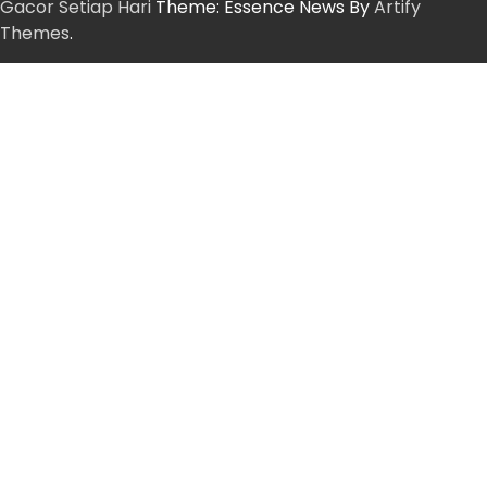
Gacor Setiap Hari
Theme: Essence News By
Artify
Themes
.